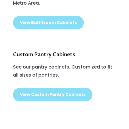
Metro Area.
View Bathtroom Cabinets
Custom Pantry Cabinets
See our pantry cabinets. Customized to fit
all sizes of pantries.
View Custom Pantry Cabinets