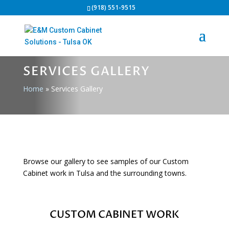
(918) 551-9515
SERVICES GALLERY
Home
»
Services Gallery
Browse our gallery to see samples of our Custom
Cabinet work in Tulsa and the surrounding towns.
CUSTOM CABINET WORK