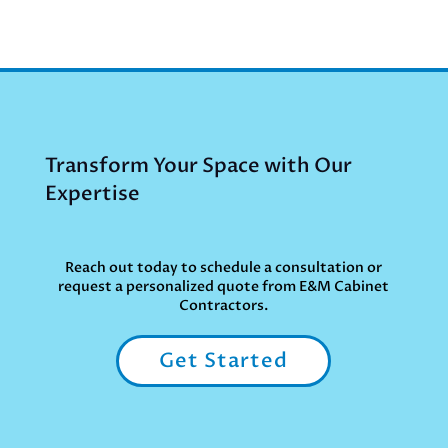
Transform Your Space with Our
Expertise
Reach out today to schedule a consultation or
request a personalized quote from E&M Cabinet
Contractors.
Get Started