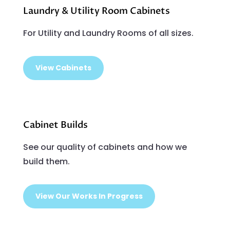
Laundry & Utility Room Cabinets
For Utility and Laundry Rooms of all sizes.
View Cabinets
Cabinet Builds
See our quality of cabinets and how we
build them.
View Our Works In Progress