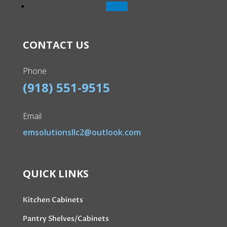
Follow
CONTACT US
Phone
(918) 551-9515
Email
emsolutionsllc2@outlook.com
QUICK LINKS
Kitchen Cabinets
Pantry Shelves/Cabinets