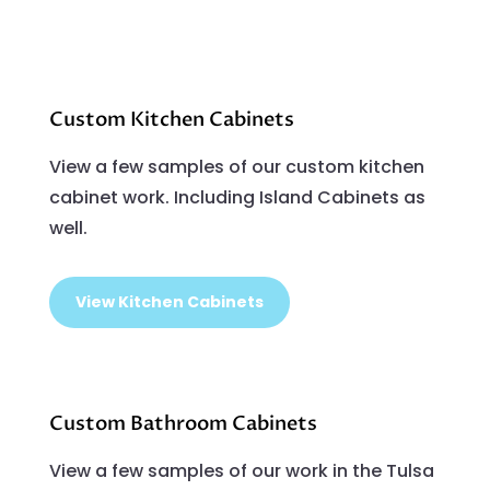
Custom Kitchen Cabinets
View a few samples of our custom kitchen
cabinet work. Including Island Cabinets as
well.
View Kitchen Cabinets
Custom Bathroom Cabinets
View a few samples of our work in the Tulsa