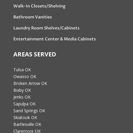
Walk-In Closets/Shelving
Bathroom Vanities
Laundry Room Shelves/Cabinets
Entertainment Center & Media Cabinets
AREAS SERVED
Tulsa OK
Owasso OK
Broken Arrow OK
Bixby OK
Jenks OK
Sapulpa OK
Sand Springs OK
Skiatook OK
Bartlesville OK
Claremore OK