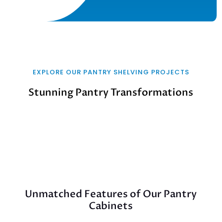
EXPLORE OUR PANTRY SHELVING PROJECTS
Stunning Pantry Transformations
Unmatched Features of Our Pantry
Cabinets