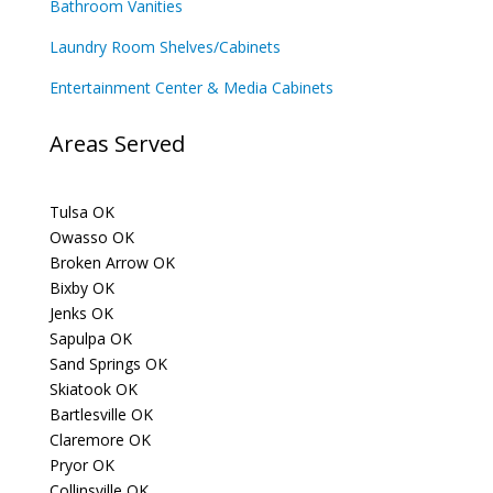
Bathroom Vanities
Laundry Room Shelves/Cabinets
Entertainment Center & Media Cabinets
Areas Served
Tulsa OK
Owasso OK
Broken Arrow OK
Bixby OK
Jenks OK
Sapulpa OK
Sand Springs OK
Skiatook OK
Bartlesville OK
Claremore OK
Pryor OK
Collinsville OK