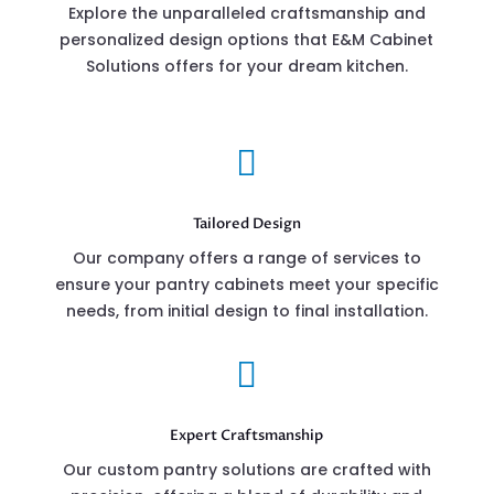
Explore the unparalleled craftsmanship and
personalized design options that E&M Cabinet
Solutions offers for your dream kitchen.

Tailored Design
Our company offers a range of services to
ensure your pantry cabinets meet your specific
needs, from initial design to final installation.

Expert Craftsmanship
Our custom pantry solutions are crafted with