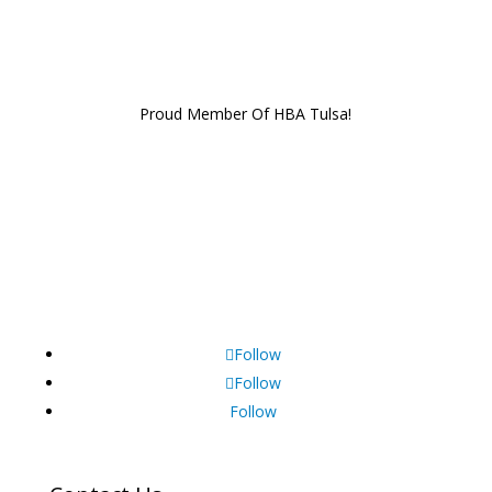
Proud Member Of HBA Tulsa!
Follow
Follow
Follow