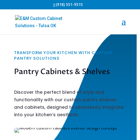
(918) 551-9515
TRANSFORM YOUR KITCHEN WITH CUSTOM
PANTRY SOLUTIONS
Pantry Cabinets & Shelves
Discover the perfect blend of style and
functionality with our custom pantry shelves
and cabinets, designed to seamlessly integrate
into your kitchen’s aesthetic.