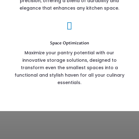
precision, offering a blend of durability and
elegance that enhances any kitchen space.

Space Optimization
Maximize your pantry potential with our
innovative storage solutions, designed to
transform even the smallest spaces into a
functional and stylish haven for all your culinary
essentials.