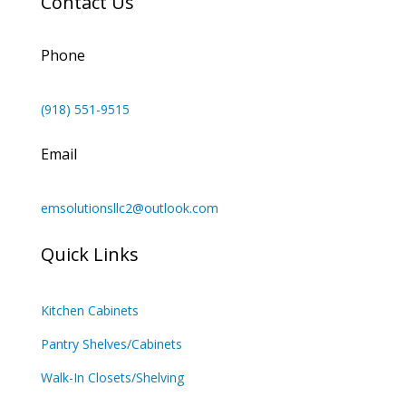
Contact Us
Phone
(918) 551-9515
Email
emsolutionsllc2@outlook.com
Quick Links
Kitchen Cabinets
Pantry Shelves/Cabinets
Walk-In Closets/Shelving