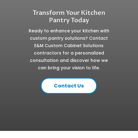
Transform Your Kitchen
Pantry Today
Ready to enhance your kitchen with
custom pantry solutions? Contact
E&M Custom Cabinet Solutions
contractors for a personalized
consultation and discover how we
can bring your vision to life.
Contact Us